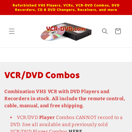
Skip to
Refurbished VHS Players, VCRs, VCR-DVD Combos, DVD
content
Recorders, CD & DVD Changers, Receivers, and more
Cart
C
VCR/DVD Combos
o
Combination VHS VCR with DVD Players and
l
Recorders in stock. All include the remote control,
cable, manual, and free shipping.
l
VCR/DVD
Player
Combos CANNOT record to a
e
DVD. See all available and previously sold
VCR/DVD Player Combos
HERE
.