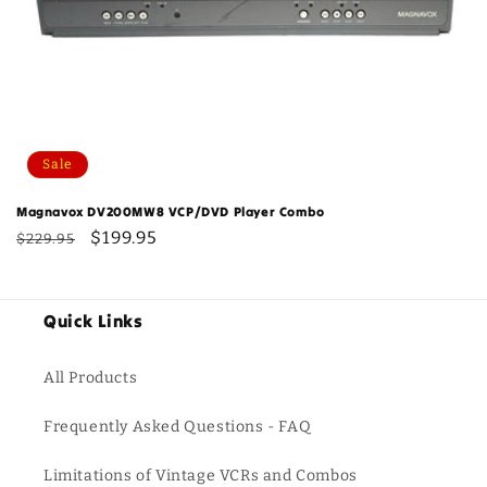
Sale
Magnavox DV200MW8 VCP/DVD Player Combo
Regular
Sale
$199.95
$229.95
price
price
Quick Links
All Products
Frequently Asked Questions - FAQ
Limitations of Vintage VCRs and Combos