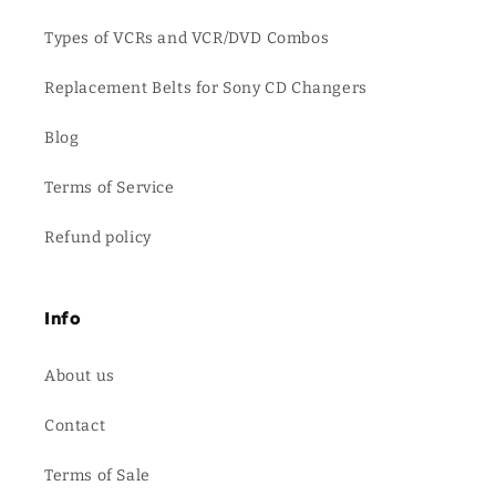
Types of VCRs and VCR/DVD Combos
Replacement Belts for Sony CD Changers
Blog
Terms of Service
Refund policy
Info
About us
Contact
Terms of Sale