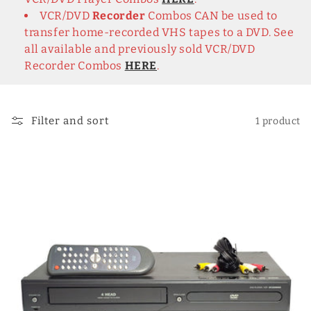
c
VCR/DVD
Recorder
Combos CAN be used to
t
transfer home-recorded VHS tapes to a DVD. See
i
all available and previously sold VCR/DVD
Recorder Combos
HERE
.
o
n
Filter and sort
1 product
: