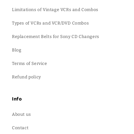
Limitations of Vintage VCRs and Combos
Types of VCRs and VCR/DVD Combos
Replacement Belts for Sony CD Changers
Blog
Terms of Service
Refund policy
Info
About us
Contact