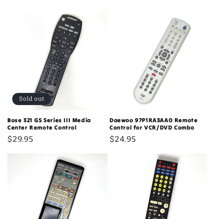
c
t
i
o
n
:
Sold out
Bose 321 GS Series III Media
Daewoo 97P1RA3AA0 Remote
Center Remote Control
Control for VCR/DVD Combo
Regular
$29.95
Regular
$24.95
price
price