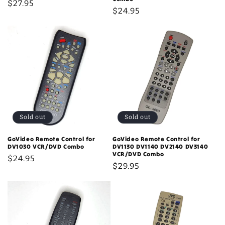
Regular
$27.95
Regular
$24.95
price
price
Sold out
Sold out
GoVideo Remote Control for
GoVideo Remote Control for
DV1030 VCR/DVD Combo
DV1130 DV1140 DV2140 DV3140
VCR/DVD Combo
Regular
$24.95
Regular
$29.95
price
price