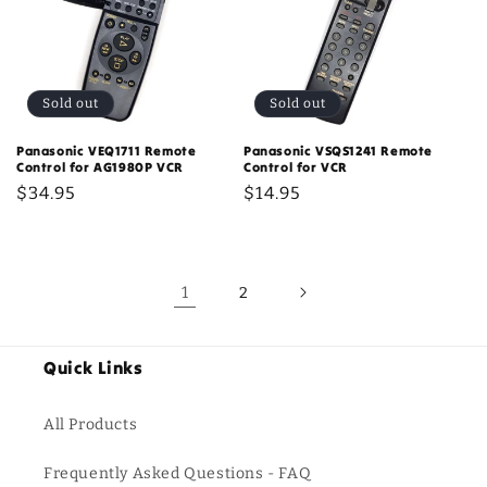
Sold out
Sold out
Panasonic VEQ1711 Remote
Panasonic VSQS1241 Remote
Control for AG1980P VCR
Control for VCR
Regular
$34.95
Regular
$14.95
price
price
1
2
Quick Links
All Products
Frequently Asked Questions - FAQ