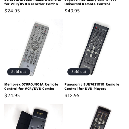
for VCR/DVD Recorder Combo
Universal Remote Control
Regular
$24.95
Regular
$49.95
price
price
Sold out
Sold out
Memorex 076R0JN01A Remote
Panasonic EUR7621010 Remote
Control for VCR/DVD Combo
Control for DVD Players
Regular
$24.95
Regular
$12.95
price
price