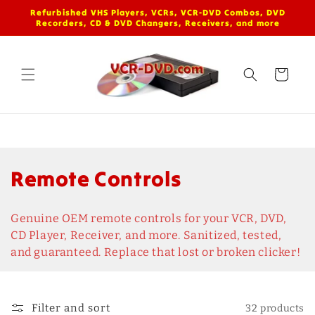
Skip to
Refurbished VHS Players, VCRs, VCR-DVD Combos, DVD
content
Recorders, CD & DVD Changers, Receivers, and more
Cart
C
Remote Controls
o
Genuine OEM remote controls for your VCR, DVD,
l
CD Player, Receiver, and more. Sanitized, tested,
and guaranteed. Replace that lost or broken clicker!
l
e
Filter and sort
32 products