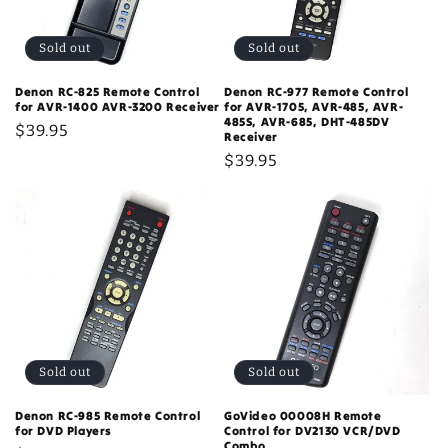
Sold out
Sold out
Denon RC-825 Remote Control
Denon RC-977 Remote Control
for AVR-1400 AVR-3200 Receiver
for AVR-1705, AVR-485, AVR-
485S, AVR-685, DHT-485DV
Regular
$39.95
Receiver
price
Regular
$39.95
price
Sold out
Sold out
Denon RC-985 Remote Control
GoVideo 00008H Remote
for DVD Players
Control for DV2130 VCR/DVD
Combo