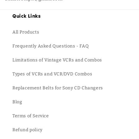
Quick Links
All Products
Frequently Asked Questions - FAQ
Limitations of Vintage VCRs and Combos
Types of VCRs and VCR/DVD Combos
Replacement Belts for Sony CD Changers
Blog
Terms of Service
Refund policy