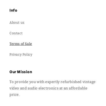
Info
About us
Contact
Terms of Sale
Privacy Policy
Our Mission
To provide you with expertly refurbished vintage
video and audio electronics at an affordable
price.