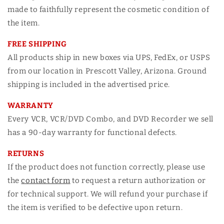
made to faithfully represent the cosmetic condition of
the item.
FREE SHIPPING
All products ship in new boxes via UPS, FedEx, or USPS
from our location in Prescott Valley, Arizona. Ground
shipping is included in the advertised price.
WARRANTY
Every VCR, VCR/DVD Combo, and DVD Recorder we sell
has a 90-day warranty for functional defects.
RETURNS
If the product does not function correctly, please use
the
contact form
to request a return authorization or
for technical support. We will refund your purchase if
the item is verified to be defective upon return.