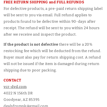
FREE RETURN SHIPPING and FULL REFUNDS
For defective products, a pre-paid return shipping label
will be sent to you via email. Full refund applies to
products found to be defective within 90-days after
receipt. The refund will be sent to you within 24 hours
after we receive and inspect the product.
If the product is not defective
there will be a 20%
restocking fee which will be deducted from the refund.
Buyer must also pay for return shipping cost. A refund
will not be issued if the item is damaged during return
shipping due to poor packing.
CONTACT
vcr-dvd.com
4022 N 156th DR
Goodyear, AZ 85395
dealsfrompk@gmail.com