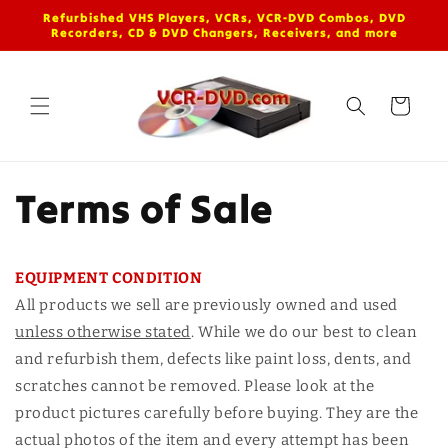
Skip to
Refurbished VHS Players, VCRs, VCR-DVD Combos, DVD
content
Recorders, CD & DVD Changers, Receivers, and more
Cart
Terms of Sale
EQUIPMENT CONDITION
All products we sell are previously owned and used
unless otherwise stated
. While we do our best to clean
and refurbish them, defects like paint loss, dents, and
scratches cannot be removed. Please look at the
product pictures carefully before buying. They are the
actual photos of the item and every attempt has been