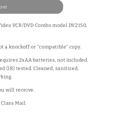
out
oVideo VCR/DVD Combo model DV2150,
t a knockoff or "compatible" copy.
Requires 2xAA batteries, not included.
d (IR) tested. Cleaned, sanitized,
king.
u will receive.
 Class Mail.