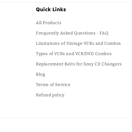
Quick Links
All Products
Frequently Asked Questions - FAQ
Limitations of Vintage VCRs and Combos
Types of VCRs and VCR/DVD Combos
Replacement Belts for Sony CD Changers
Blog
Terms of Service
Refund policy