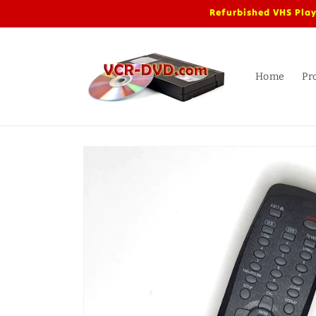
Skip to
Refurbished VHS Play
content
Home
Pr
Skip to
product
information