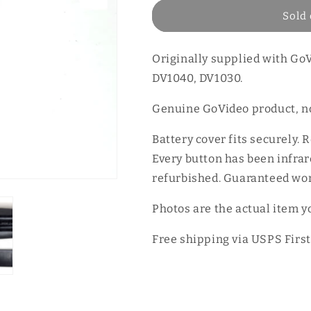
Sold 
Originally supplied with G
DV1040, DV1030.
Genuine GoVideo product, no
Battery cover fits securely. 
Every button has been infrare
refurbished. Guaranteed wor
Photos are the actual item yo
Free shipping via USPS First