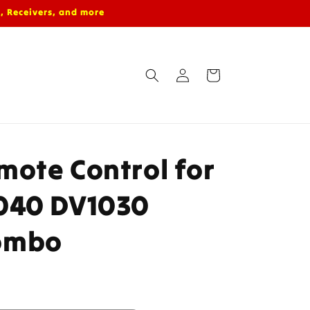
, Receivers, and more
Log
Cart
in
ote Control for
040 DV1030
ombo