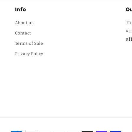
Info
Ou
To
About us
vi
Contact
af
Terms of Sale
Privacy Policy