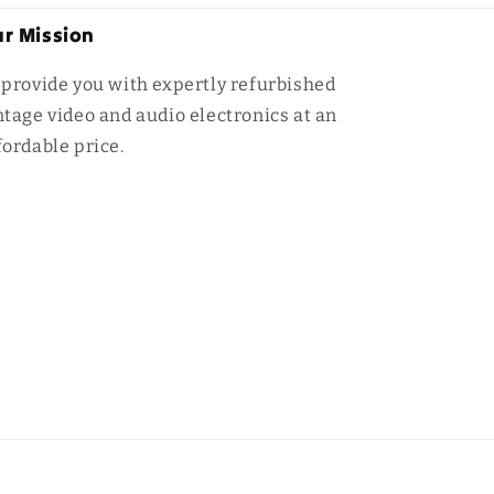
r Mission
 provide you with expertly refurbished
ntage video and audio electronics at an
fordable price.