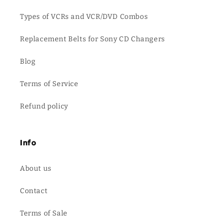
Types of VCRs and VCR/DVD Combos
Replacement Belts for Sony CD Changers
Blog
Terms of Service
Refund policy
Info
About us
Contact
Terms of Sale