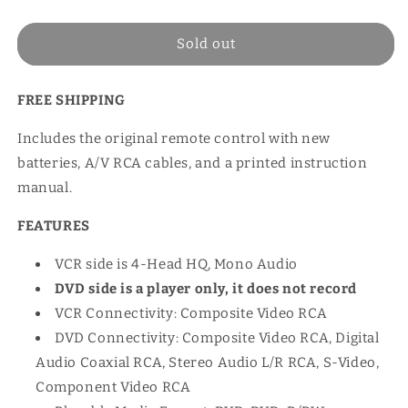
price
Sold out
FREE SHIPPING
Includes the original remote control with new
batteries, A/V RCA cables, and a printed instruction
manual.
FEATURES
VCR side is 4-Head HQ, Mono Audio
DVD side is a player only, it does not record
VCR Connectivity: Composite Video RCA
DVD Connectivity: Composite Video RCA, Digital
Audio Coaxial RCA, Stereo Audio L/R RCA, S-Video,
Component Video RCA