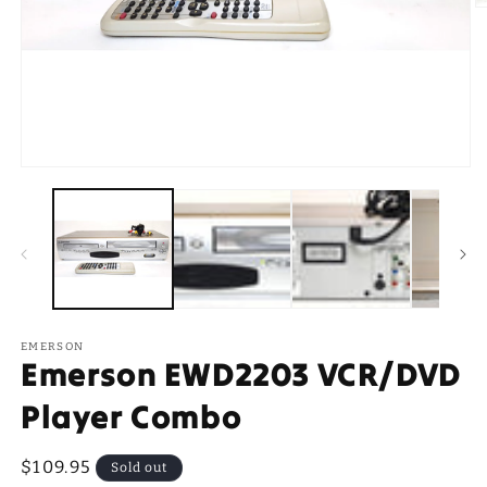
O
m
2
in
m
Open
media
1
in
modal
EMERSON
Emerson EWD2203 VCR/DVD
Player Combo
Regular
$109.95
Sold out