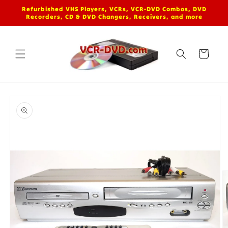
Skip to
Refurbished VHS Players, VCRs, VCR-DVD Combos, DVD
content
Recorders, CD & DVD Changers, Receivers, and more
Cart
Skip to
product
information