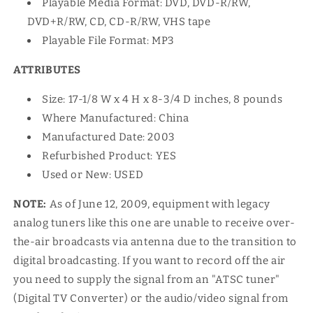
Playable Media Format: DVD, DVD-R/RW,
DVD+R/RW, CD, CD-R/RW, VHS tape
Playable File Format: MP3
ATTRIBUTES
Size: 17-1/8 W x 4 H x 8-3/4 D inches, 8 pounds
Where Manufactured: China
Manufactured Date: 2003
Refurbished Product: YES
Used or New: USED
NOTE:
As of June 12, 2009, equipment with legacy
analog tuners like this one are unable to receive over-
the-air broadcasts via antenna due to the transition to
digital broadcasting. If you want to record off the air
you need to supply the signal from an "ATSC tuner"
(Digital TV Converter) or the audio/video signal from