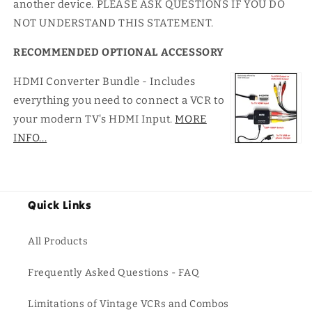
another device. PLEASE ASK QUESTIONS IF YOU DO
NOT UNDERSTAND THIS STATEMENT.
RECOMMENDED OPTIONAL ACCESSORY
HDMI Converter Bundle - Includes
everything you need to connect a VCR to
your modern TV's HDMI Input.
MORE
INFO...
Quick Links
All Products
Frequently Asked Questions - FAQ
Limitations of Vintage VCRs and Combos