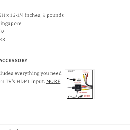
16H x 16-1/4 inches, 9 pounds
Singapore
02
YES
ACCESSORY
cludes everything you need
rn TV's HDMI Input.
MORE