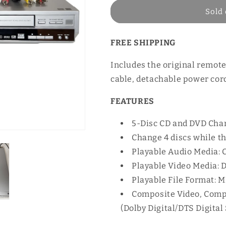
Sold 
FREE SHIPPING
Includes the original remote
cable, detachable power cord
FEATURES
5-Disc CD and DVD Cha
Change 4 discs while t
Playable Audio Media:
Playable Video Media:
Playable File Format: 
Composite Video, Compo
(Dolby Digital/DTS Digita