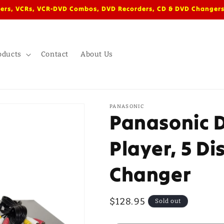
ers, VCRs, VCR-DVD Combos, DVD Recorders, CD & DVD Changers
oducts
Contact
About Us
PANASONIC
Panasonic 
Player, 5 Di
Changer
Regular
$128.95
Sold out
price