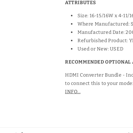
ATTRIBUTES
Size: 16-15/16W x 4-11/
Where Manufactured: 
Manufactured Date: 20
Refurbished Product: 
Used or New: USED
RECOMMENDED OPTIONAL 
HDMI Converter Bundle - In
to connect this to your mode
INFO...