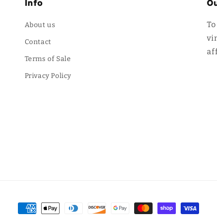
Info
Ou
To
About us
vi
Contact
af
Terms of Sale
Privacy Policy
Payment