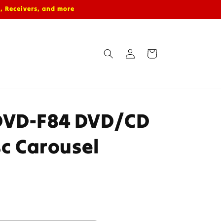
, Receivers, and more
Log
Cart
in
DVD-F84 DVD/CD
sc Carousel