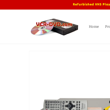
Skip to
Refurbished VHS Play
content
Home
Pr
Skip to
product
information