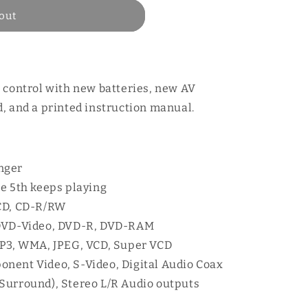
out
 control with new batteries, new AV
, and a printed instruction manual.
nger
he 5th keeps playing
 CD, CD-R/RW
 DVD-Video, DVD-R, DVD-RAM
MP3, WMA, JPEG, VCD, Super VCD
nent Video, S-Video, Digital Audio Coax
l Surround), Stereo L/R Audio outputs