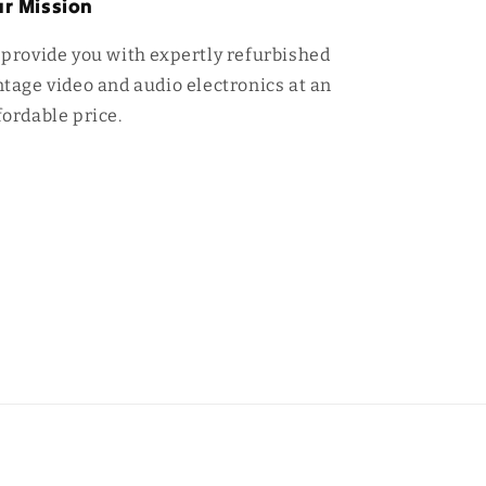
r Mission
 provide you with expertly refurbished
ntage video and audio electronics at an
fordable price.