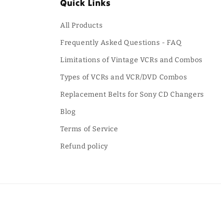
Quick Links
All Products
Frequently Asked Questions - FAQ
Limitations of Vintage VCRs and Combos
Types of VCRs and VCR/DVD Combos
Replacement Belts for Sony CD Changers
Blog
Terms of Service
Refund policy