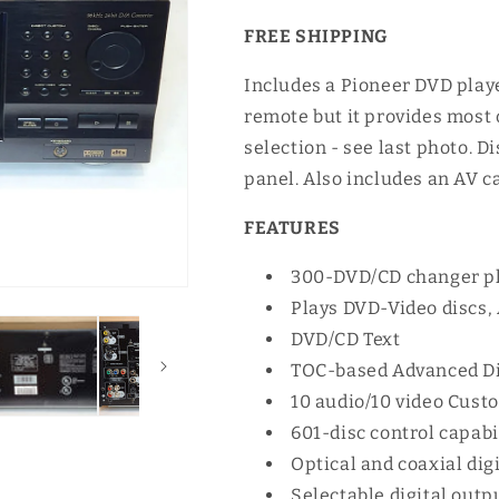
FREE SHIPPING
Includes a Pioneer DVD playe
remote but it provides most 
selection - see last photo. D
panel. Also includes an AV c
FEATURES
300-DVD/CD changer plu
Plays DVD-Video discs,
DVD/CD Text
TOC-based Advanced D
10 audio/10 video Cust
601-disc control capabi
Optical and coaxial dig
Selectable digital outp