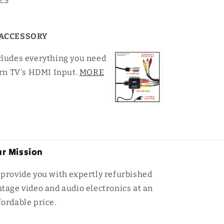
YES
ACCESSORY
cludes everything you need
rn TV's HDMI Input.
MORE
r Mission
 provide you with expertly refurbished
ntage video and audio electronics at an
fordable price.