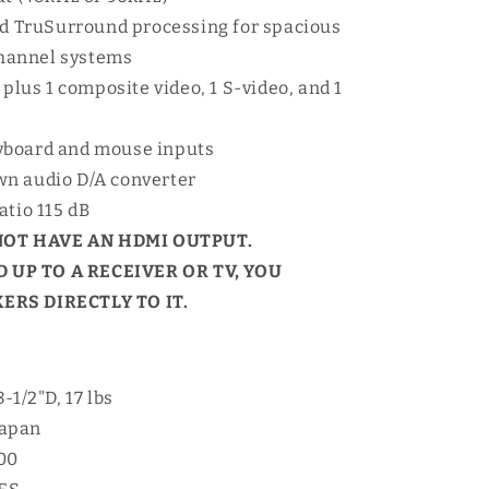
and TruSurround processing for spacious
channel systems
 plus 1 composite video, 1 S-video, and 1
yboard and mouse inputs
wn audio D/A converter
atio 115 dB
NOT HAVE AN HDMI OUTPUT.
 UP TO A RECEIVER OR TV, YOU
RS DIRECTLY TO IT.
-1/2"D, 17 lbs
Japan
00