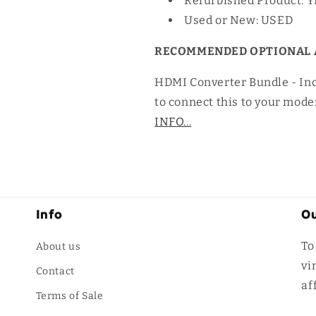
Refurbished Product: 
Used or New: USED
RECOMMENDED OPTIONAL 
HDMI Converter Bundle - In
to connect this to your mode
INFO...
Info
Ou
To
About us
vi
Contact
af
Terms of Sale