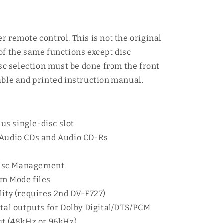
r remote control. This is not the original
of the same functions except disc
isc selection must be done from the front
able and printed instruction manual.
s single-disc slot
 Audio CDs and Audio CD-Rs
isc Management
om Mode files
lity (requires 2nd DV-F727)
ital outputs for Dolby Digital/DTS/PCM
ut (48kHz or 96kHz)