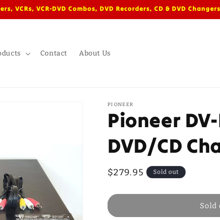
ers, VCRs, VCR-DVD Combos, DVD Recorders, CD & DVD Changers
oducts
Contact
About Us
PIONEER
Pioneer DV-
DVD/CD Ch
Regular
$279.95
Sold out
price
Sold 