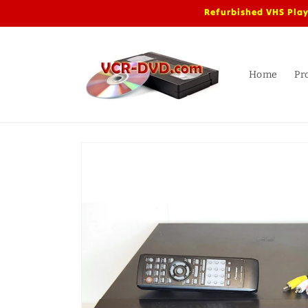
Skip to
Refurbished VHS Play
content
Home
Pr
Skip to
product
information