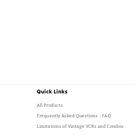
Quick Links
All Products
Frequently Asked Questions - FAQ
Limitations of Vintage VCRs and Combos