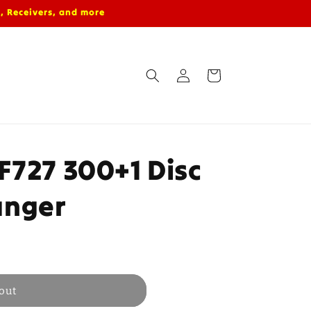
, Receivers, and more
Log
Cart
in
F727 300+1 Disc
anger
out