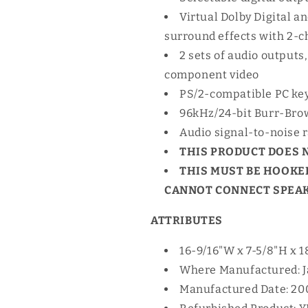
Virtual Dolby Digital 
surround effects with 2-
2 sets of audio outputs,
component video
PS/2-compatible PC ke
96kHz/24-bit Burr-Bro
Audio signal-to-noise r
THIS PRODUCT DOES 
THIS MUST BE HOOKED
CANNOT CONNECT SPEAKE
ATTRIBUTES
16-9/16"W x 7-5/8"H x 18
Where Manufactured: 
Manufactured Date: 20