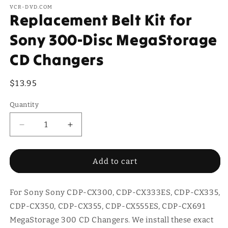
VCR-DVD.COM
Replacement Belt Kit for
Sony 300-Disc MegaStorage
CD Changers
Regular
$13.95
price
Quantity
Quantity
Decrease
Increase
quantity
quantity
for
for
Replacement
Replacement
Add to cart
Belt
Belt
Kit
Kit
For Sony Sony CDP-CX300, CDP-CX333ES, CDP-CX335,
for
for
Sony
Sony
CDP-CX350, CDP-CX355, CDP-CX555ES, CDP-CX691
300-
300-
MegaStorage 300 CD Changers. We install these exact
Disc
Disc