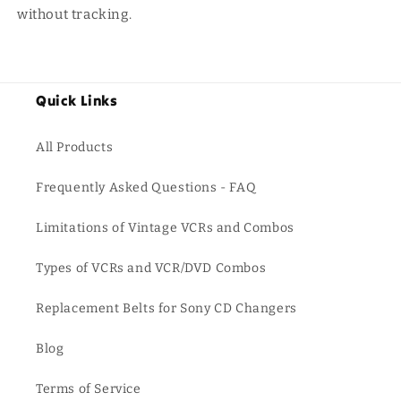
without tracking.
Quick Links
All Products
Frequently Asked Questions - FAQ
Limitations of Vintage VCRs and Combos
Types of VCRs and VCR/DVD Combos
Replacement Belts for Sony CD Changers
Blog
Terms of Service