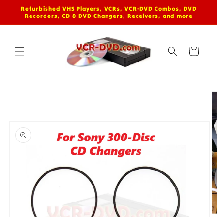
Skip to
Refurbished VHS Players, VCRs, VCR-DVD Combos, DVD
content
Recorders, CD & DVD Changers, Receivers, and more
Cart
Skip to
product
information