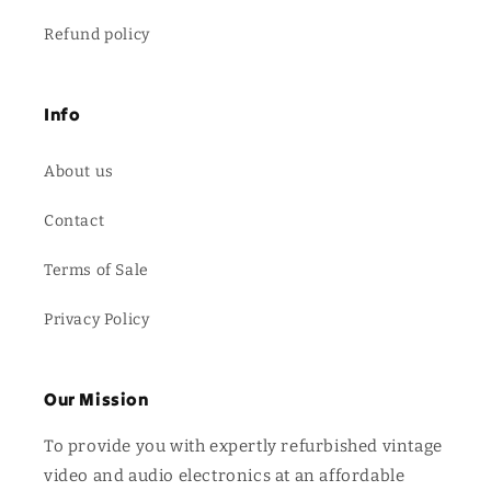
Refund policy
Info
About us
Contact
Terms of Sale
Privacy Policy
Our Mission
To provide you with expertly refurbished vintage
video and audio electronics at an affordable