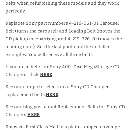
belts when refurbishing these models and they work
MegaStorage
MegaStorage
CD
CD
perfectly.
Changers
Changers
Replaces Sony part numbers 4-216-061-01 Carousel
Belt (turns the carousel) and Loading Belt (moves the
CD pickup mechanism), and 4-219-326-01 (moves the
loading door). See the last photo for the installed
examples. You will receive all three belts.
If you need belts for Sony 400-Disc MegaStorage CD
Changers, click
HERE
.
See our complete selection of Sony CD Changer
replacement belts
HERE
.
See our blog post about Replacement Belts for Sony CD
Changers
HERE
.
Ships via First Class Mail in a plain stamped envelope