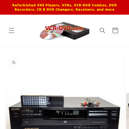
Skip to
Refurbished VHS Players, VCRs, VCR-DVD Combos, DVD
content
Recorders, CD & DVD Changers, Receivers, and more
Cart
Skip to
product
information