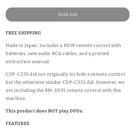
price
Sold out
FREE SHIPPING
Made in Japan. Includes a NEW remote control with
batteries, new audio RCA cables, and a printed
instruction manual.
CDP-C235 did not originally include a remote control
but the otherwise similar CDP-C335 did. However, we
are including the RM-D335 remote control with this
machine.
This product does NOT play DVDs.
FEATURES