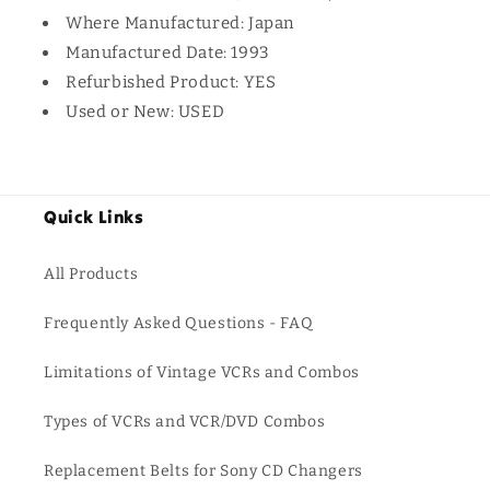
Where Manufactured: Japan
Manufactured Date: 1993
Refurbished Product: YES
Used or New: USED
Quick Links
All Products
Frequently Asked Questions - FAQ
Limitations of Vintage VCRs and Combos
Types of VCRs and VCR/DVD Combos
Replacement Belts for Sony CD Changers