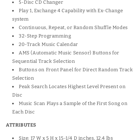
5-Disc CD Changer
Play 1, Exchange 4 Capability with Ex-Change
system
Continuous, Repeat, or Random Shuffle Modes
32-Step Programming
20-Track Music Calendar
AMS (Automatic Music Sensor) Buttons for
Sequential Track Selection
Buttons on Front Panel for Direct Random Track
Selection
Peak Search Locates Highest Level Present on
Disc
Music Scan Plays a Sample of the First Song on
Each Disc
ATTRIBUTES
Size: 17 W x 5 H x 15-1/4 D inches, 12.4 lbs