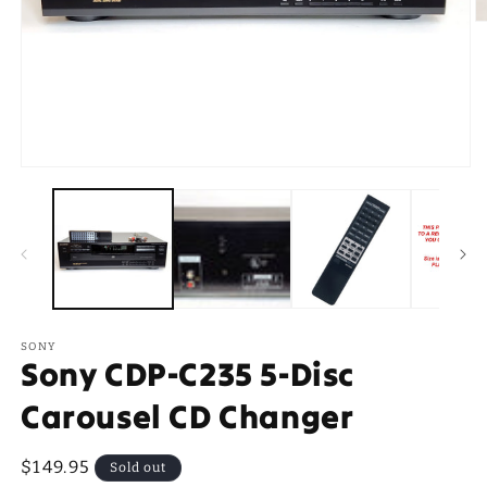
O
m
2
in
m
Open
media
1
in
modal
SONY
Sony CDP-C235 5-Disc
Carousel CD Changer
Regular
$149.95
Sold out