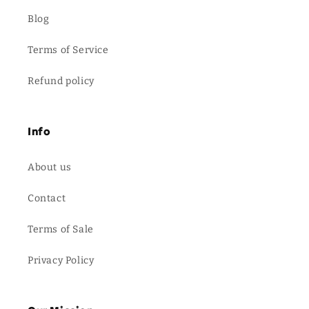
Blog
Terms of Service
Refund policy
Info
About us
Contact
Terms of Sale
Privacy Policy