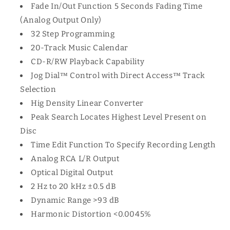
Fade In/Out Function 5 Seconds Fading Time
(Analog Output Only)
32 Step Programming
20-Track Music Calendar
CD-R/RW Playback Capability
Jog Dial™ Control with Direct Access™ Track
Selection
Hig Density Linear Converter
Peak Search Locates Highest Level Present on
Disc
Time Edit Function To Specify Recording Length
Analog RCA L/R Output
Optical Digital Output
2 Hz to 20 kHz ±0.5 dB
Dynamic Range >93 dB
Harmonic Distortion <0.0045%