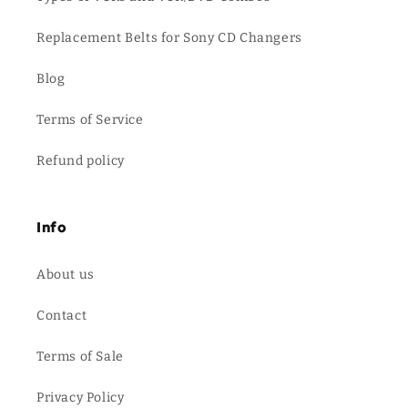
Replacement Belts for Sony CD Changers
Blog
Terms of Service
Refund policy
Info
About us
Contact
Terms of Sale
Privacy Policy