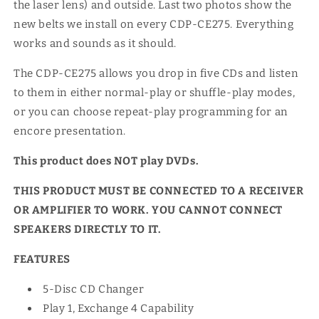
the laser lens) and outside. Last two photos show the
new belts we install on every CDP-CE275. Everything
works and sounds as it should.
The CDP-CE275 allows you drop in five CDs and listen
to them in either normal-play or shuffle-play modes,
or you can choose repeat-play programming for an
encore presentation.
This product does NOT play DVDs.
THIS PRODUCT MUST BE CONNECTED TO A RECEIVER
OR AMPLIFIER TO WORK. YOU CANNOT CONNECT
SPEAKERS DIRECTLY TO IT.
FEATURES
5-Disc CD Changer
Play 1, Exchange 4 Capability