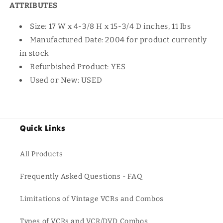
ATTRIBUTES
Size: 17 W x 4-3/8 H x 15-3/4 D inches, 11 lbs
Manufactured Date: 2004 for product currently
in stock
Refurbished Product: YES
Used or New: USED
Quick Links
All Products
Frequently Asked Questions - FAQ
Limitations of Vintage VCRs and Combos
Types of VCRs and VCR/DVD Combos