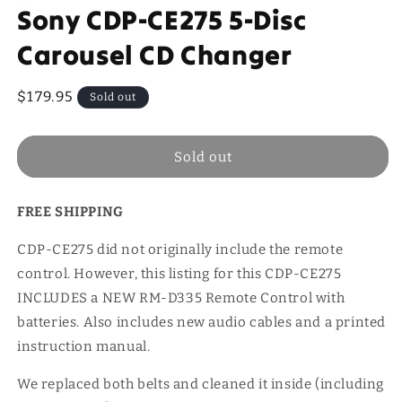
Sony CDP-CE275 5-Disc
Carousel CD Changer
Regular
$179.95
Sold out
price
Sold out
FREE SHIPPING
CDP-CE275 did not originally include the remote
control. However, this listing for this CDP-CE275
INCLUDES a NEW RM-D335 Remote Control with
batteries. Also includes new audio cables and a printed
instruction manual.
We replaced both belts and cleaned it inside (including