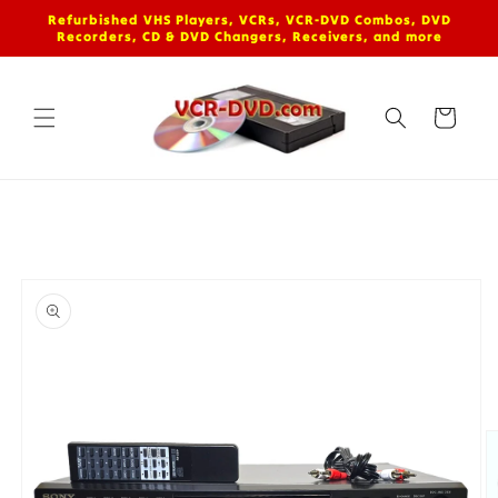
Skip to
Refurbished VHS Players, VCRs, VCR-DVD Combos, DVD
content
Recorders, CD & DVD Changers, Receivers, and more
Cart
Skip to
product
information