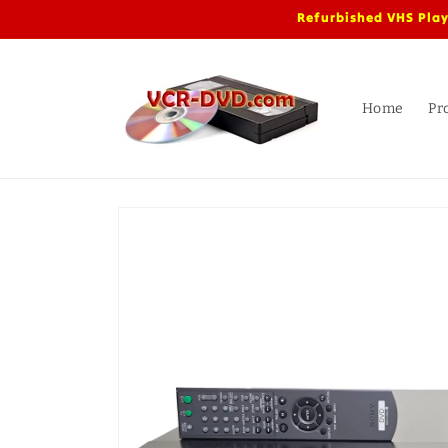
Skip to
Refurbished VHS Play
content
Home
Pr
Skip to
product
information