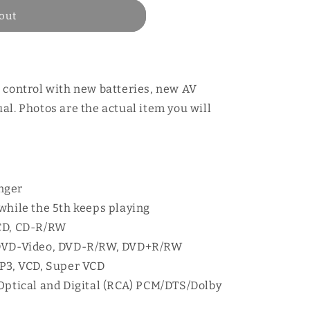
out
 control with new batteries, new AV
al. Photos are the actual item you will
nger
while the 5th keeps playing
 CD, CD-R/RW
 DVD-Video, DVD-R/RW, DVD+R/RW
MP3, VCD, Super VCD
 Optical and Digital (RCA) PCM/DTS/Dolby