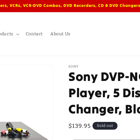
ers, VCRs, VCR-DVD Combos, DVD Recorders, CD & DVD Changers
oducts
Contact
About Us
SONY
Sony DVP-N
Player, 5 Di
Changer, Bl
Regular
$139.95
Sold out
price