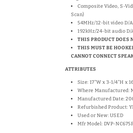
Composite Video, S-Vi
Scan)
54MHz/12-bit video D/A
192kHz/24-bit audio D/
THIS PRODUCT DOES 
THIS MUST BE HOOKED
CANNOT CONNECT SPEAKE
ATTRIBUTES
Size: 17"W x 3-1/4"H x 1
Where Manufactured: 
Manufactured Date: 20
Refurbished Product: 
Used or New: USED
Mfr Model: DVP-NC675P