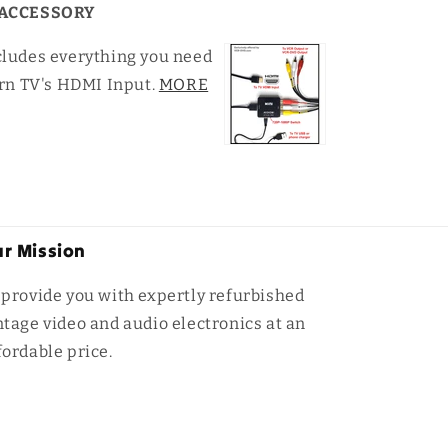
ACCESSORY
cludes everything you need
rn TV's HDMI Input.
MORE
r Mission
 provide you with expertly refurbished
ntage video and audio electronics at an
fordable price.