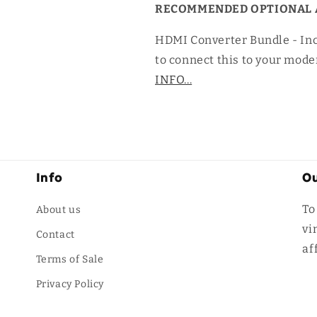
RECOMMENDED OPTIONAL 
HDMI Converter Bundle - In
to connect this to your mode
INFO...
Info
Ou
To
About us
vi
Contact
af
Terms of Sale
Privacy Policy