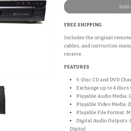
Sold 
FREE SHIPPING
Includes the original remote
cables, and instruction manu
receive.
FEATURES
5-Disc CD and DVD Cha
Exchange up to 4 discs 
Playable Audio Media:
Playable Video Media:
Playable File Format: 
Digital Audio Outputs:
Digital