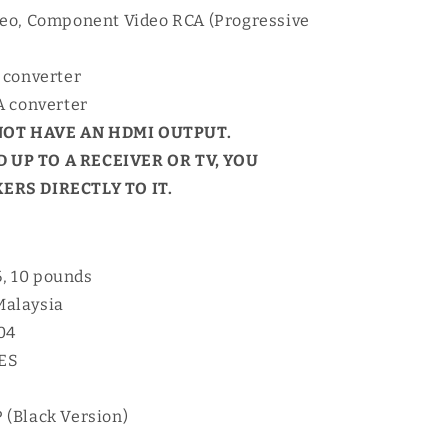
deo, Component Video RCA (Progressive
 converter
A converter
NOT HAVE AN HDMI OUTPUT.
 UP TO A RECEIVER OR TV, YOU
RS DIRECTLY TO IT.
6, 10 pounds
Malaysia
04
YES
 (Black Version)