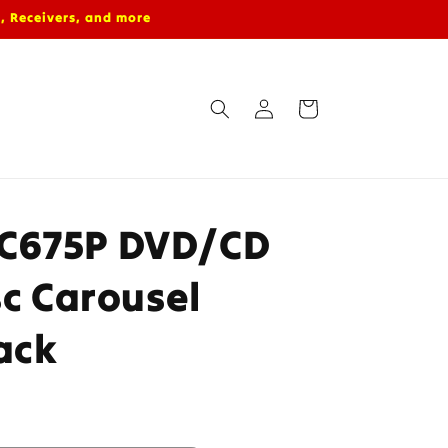
, Receivers, and more
Log
Cart
in
C675P DVD/CD
sc Carousel
ack