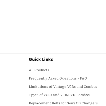
Quick Links
All Products
Frequently Asked Questions - FAQ
Limitations of Vintage VCRs and Combos
Types of VCRs and VCR/DVD Combos
Replacement Belts for Sony CD Changers