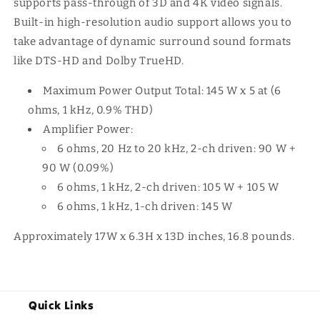
supports pass-through of 3D and 4K video signals.
Built-in high-resolution audio support allows you to
take advantage of dynamic surround sound formats
like DTS-HD and Dolby TrueHD.
Maximum Power Output Total: 145 W x 5 at (6
ohms, 1 kHz, 0.9% THD)
Amplifier Power:
6 ohms, 20 Hz to 20 kHz, 2-ch driven: 90 W +
90 W (0.09%)
6 ohms, 1 kHz, 2-ch driven: 105 W + 105 W
6 ohms, 1 kHz, 1-ch driven: 145 W
Approximately 17W x 6.3H x 13D inches, 16.8 pounds.
Quick Links