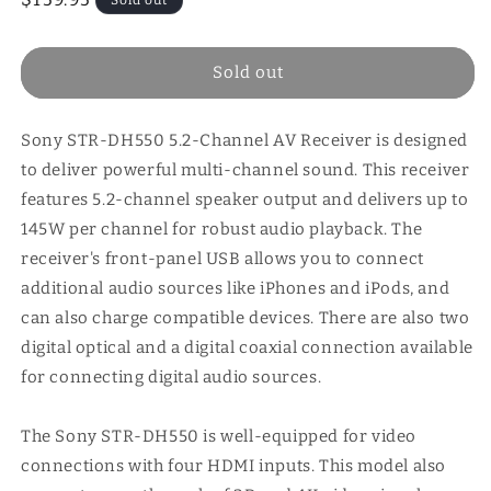
price
Sold out
Sony STR-DH550 5.2-Channel AV Receiver is designed
to deliver powerful multi-channel sound. This receiver
features 5.2-channel speaker output and delivers up to
145W per channel for robust audio playback. The
receiver's front-panel USB allows you to connect
additional audio sources like iPhones and iPods, and
can also charge compatible devices. There are also two
digital optical and a digital coaxial connection available
for connecting digital audio sources.
The Sony STR-DH550 is well-equipped for video
connections with four HDMI inputs. This model also