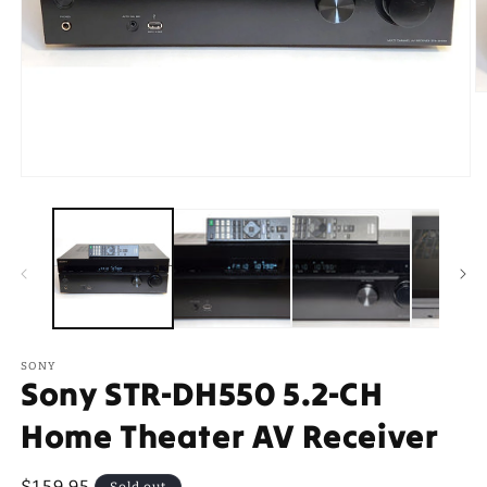
O
m
2
in
m
Open
media
1
in
modal
SONY
Sony STR-DH550 5.2-CH
Home Theater AV Receiver
Regular
$159.95
Sold out