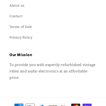
About us
Contact
Terms of Sale
Privacy Policy
Our Mission
To provide you with expertly refurbished vintage
video and audio electronics at an affordable
price.
Payment