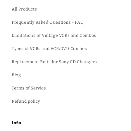
All Products
Frequently Asked Questions - FAQ
Limitations of Vintage VCRs and Combos
Types of VCRs and VCR/DVD Combos
Replacement Belts for Sony CD Changers
Blog
Terms of Service
Refund policy
Info