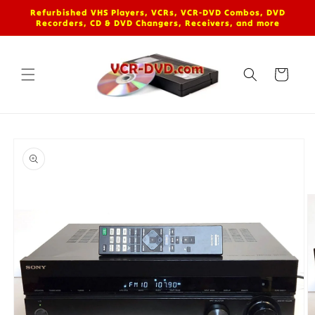
Skip to
Refurbished VHS Players, VCRs, VCR-DVD Combos, DVD
content
Recorders, CD & DVD Changers, Receivers, and more
Cart
Skip to
product
information