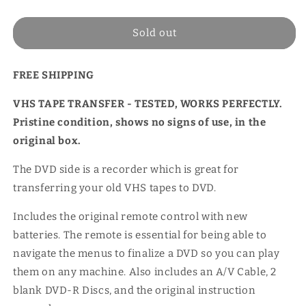
price
Sold out
FREE SHIPPING
VHS TAPE TRANSFER - TESTED, WORKS PERFECTLY.
Pristine condition, shows no signs of use, in the
original box.
The DVD side is a recorder which is great for
transferring your old VHS tapes to DVD.
Includes the original remote control with new
batteries. The remote is essential for being able to
navigate the menus to finalize a DVD so you can play
them on any machine. Also includes an A/V Cable, 2
blank DVD-R Discs, and the original instruction