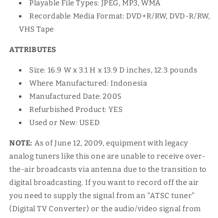
Playable File Types: JPEG, MP3, WMA
Recordable Media Format: DVD+R/RW, DVD-R/RW,
VHS Tape
ATTRIBUTES
Size: 16.9 W x 3.1 H x 13.9 D inches, 12.3 pounds
Where Manufactured: Indonesia
Manufactured Date: 2005
Refurbished Product: YES
Used or New: USED
NOTE:
As of June 12, 2009, equipment with legacy
analog tuners like this one are unable to receive over-
the-air broadcasts via antenna due to the transition to
digital broadcasting. If you want to record off the air
you need to supply the signal from an "ATSC tuner"
(Digital TV Converter) or the audio/video signal from