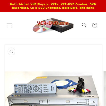
Skip to
Refurbished VHS Players, VCRs, VCR-DVD Combos, DVD
content
Recorders, CD & DVD Changers, Receivers, and more
Cart
Skip to
product
information