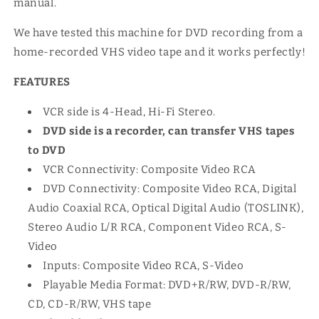
manual.
We have tested this machine for DVD recording from a
home-recorded VHS video tape and it works perfectly!
FEATURES
VCR side is 4-Head, Hi-Fi Stereo.
DVD side is a recorder, can transfer VHS tapes
to DVD
VCR Connectivity: Composite Video RCA
DVD Connectivity: Composite Video RCA, Digital
Audio Coaxial RCA, Optical Digital Audio (TOSLINK),
Stereo Audio L/R RCA, Component Video RCA, S-
Video
Inputs: Composite Video RCA, S-Video
Playable Media Format: DVD+R/RW, DVD-R/RW,
CD, CD-R/RW, VHS tape