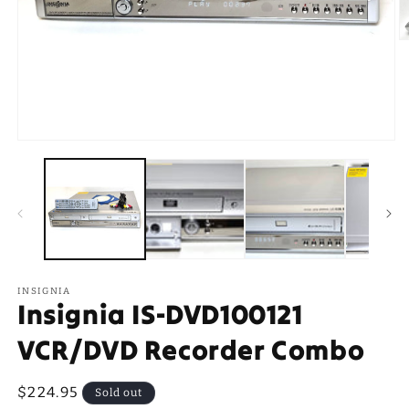
O
m
2
in
m
Open
media
1
in
modal
INSIGNIA
Insignia IS-DVD100121
VCR/DVD Recorder Combo
Regular
$224.95
Sold out