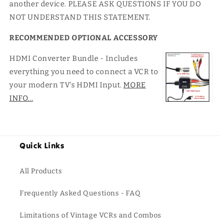
another device. PLEASE ASK QUESTIONS IF YOU DO
NOT UNDERSTAND THIS STATEMENT.
RECOMMENDED OPTIONAL ACCESSORY
HDMI Converter Bundle - Includes
everything you need to connect a VCR to
your modern TV's HDMI Input.
MORE
INFO...
Quick Links
All Products
Frequently Asked Questions - FAQ
Limitations of Vintage VCRs and Combos