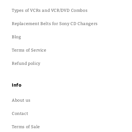
Types of VCRs and VCR/DVD Combos
Replacement Belts for Sony CD Changers
Blog
Terms of Service
Refund policy
Info
About us
Contact
Terms of Sale