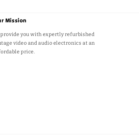
r Mission
 provide you with expertly refurbished
ntage video and audio electronics at an
fordable price.