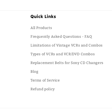
Quick Links
All Products
Frequently Asked Questions - FAQ
Limitations of Vintage VCRs and Combos
Types of VCRs and VCR/DVD Combos
Replacement Belts for Sony CD Changers
Blog
Terms of Service
Refund policy