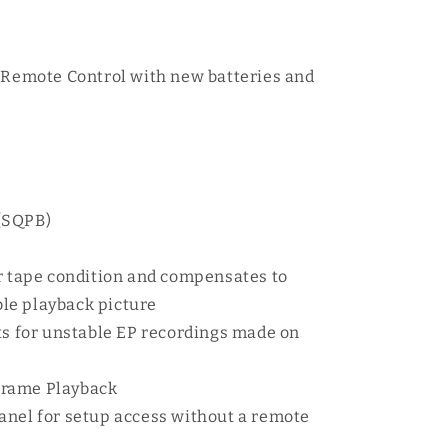
l Remote Control with new batteries and
(SQPB)
or tape condition and compensates to
ble playback picture
ts for unstable EP recordings made on
Frame Playback
anel for setup access without a remote