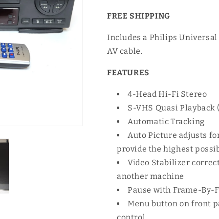
FREE SHIPPING
Includes a Philips Universa
AV cable.
FEATURES
4-Head Hi-Fi Stereo
S-VHS Quasi Playback 
Automatic Tracking
Auto Picture adjusts f
provide the highest possi
Video Stabilizer correc
another machine
Pause with Frame-By-
Menu button on front p
control