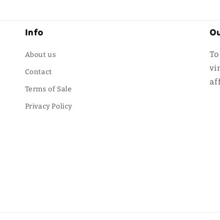
Info
Ou
To
About us
vi
Contact
af
Terms of Sale
Privacy Policy