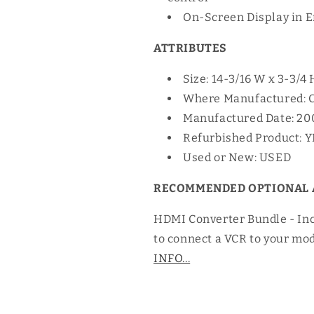
On-Screen Display in E
ATTRIBUTES
Size: 14-3/16 W x 3-3/4 
Where Manufactured: 
Manufactured Date: 20
Refurbished Product: 
Used or New: USED
RECOMMENDED OPTIONAL 
HDMI Converter Bundle - In
to connect a VCR to your mo
INFO...