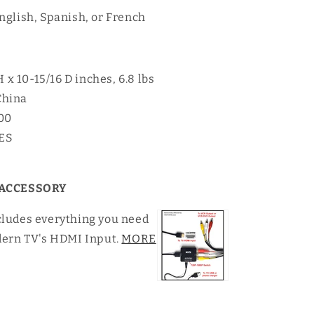
nglish, Spanish, or French
H x 10-15/16 D inches, 6.8 lbs
China
00
YES
ACCESSORY
cludes everything you need
dern TV's HDMI Input.
MORE