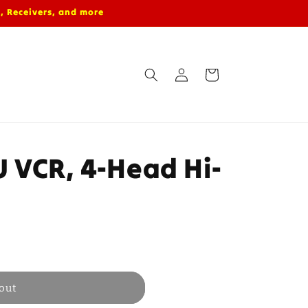
, Receivers, and more
Log
Cart
in
 VCR, 4-Head Hi-
out