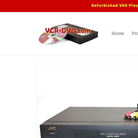
Skip to
Refurbished VHS Play
content
Home
Pr
Skip to
product
information