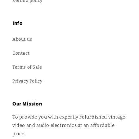
Refund policy
Info
About us
Contact
Terms of Sale
Privacy Policy
Our Mission
To provide you with expertly refurbished vintage
video and audio electronics at an affordable
price.