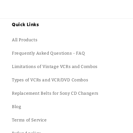
Quick Links
All Products
Frequently Asked Questions - FAQ
Limitations of Vintage VCRs and Combos
Types of VCRs and VCR/DVD Combos
Replacement Belts for Sony CD Changers
Blog
Terms of Service