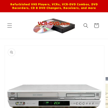
Skip to
Refurbished VHS Players, VCRs, VCR-DVD Combos, DVD
content
Recorders, CD & DVD Changers, Receivers, and more
Cart
Skip to
product
information