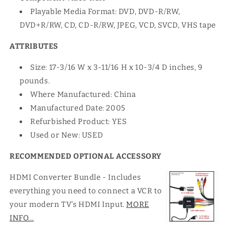
Playable Media Format: DVD, DVD-R/RW,
DVD+R/RW, CD, CD-R/RW, JPEG, VCD, SVCD, VHS tape
ATTRIBUTES
Size: 17-3/16 W x 3-11/16 H x 10-3/4 D inches, 9
pounds.
Where Manufactured: China
Manufactured Date: 2005
Refurbished Product: YES
Used or New: USED
RECOMMENDED OPTIONAL ACCESSORY
HDMI Converter Bundle - Includes
everything you need to connect a VCR to
your modern TV's HDMI Input.
MORE
INFO...