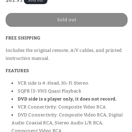
Regular
$82.95
Sold out
price
Sold out
FREE SHIPPING
Includes the original remote, A/V cables, and printed
instruction manual.
FEATURES
VCR side is 4-Head, Hi-Fi Stereo.
SQPB (S-VHS Quasi Playback
DVD side is a player only, it does not record.
VCR Connectivity: Composite Video RCA
DVD Connectivity: Composite Video RCA, Digital
Audio Coaxial RCA, Stereo Audio L/R RCA,
Component Video RCA