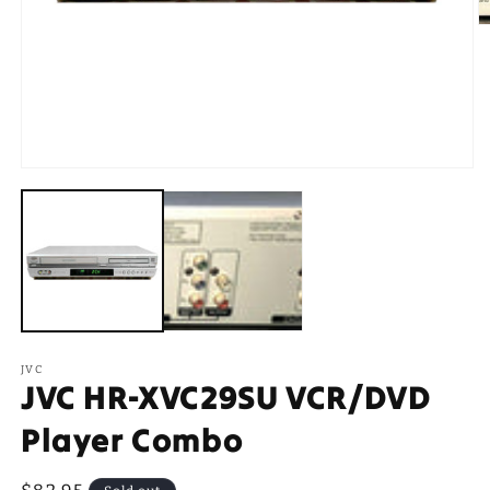
O
m
2
in
m
Open
media
1
in
modal
JVC
JVC HR-XVC29SU VCR/DVD
Player Combo