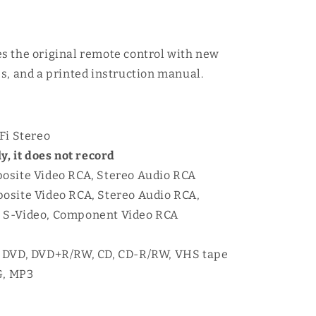
s the original remote control with new
s, and a printed instruction manual.
Fi Stereo
y, it does not record
osite Video RCA, Stereo Audio RCA
osite Video RCA, Stereo Audio RCA,
A, S-Video, Component Video RCA
: DVD, DVD+R/RW, CD, CD-R/RW, VHS tape
G, MP3