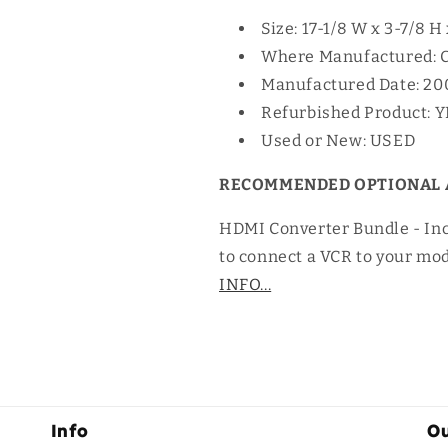
Size: 17-1/8 W x 3-7/8 H
Where Manufactured: 
Manufactured Date: 20
Refurbished Product: 
Used or New: USED
RECOMMENDED OPTIONAL 
HDMI Converter Bundle - In
to connect a VCR to your mo
INFO...
Info
Ou