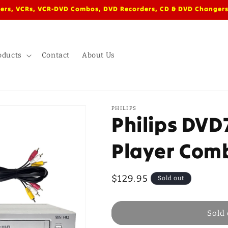
ers, VCRs, VCR-DVD Combos, DVD Recorders, CD & DVD Changers
oducts
Contact
About Us
PHILIPS
Philips DV
Player Com
Regular
$129.95
Sold out
price
Sold 