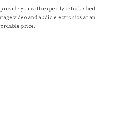
 provide you with expertly refurbished
ntage video and audio electronics at an
fordable price.