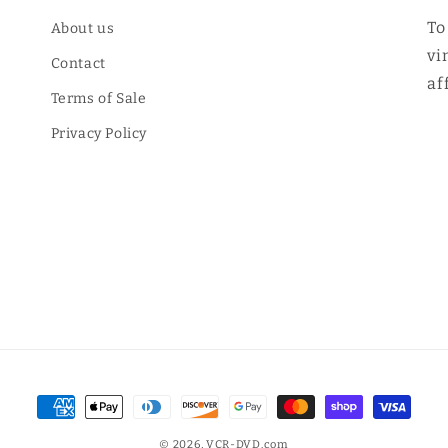
To
About us
vi
Contact
af
Terms of Sale
Privacy Policy
Payment
methods
© 2026,
VCR-DVD.com