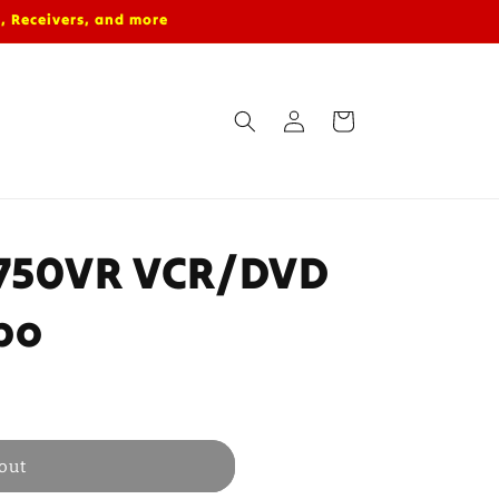
, Receivers, and more
Log
Cart
in
D750VR VCR/DVD
bo
out