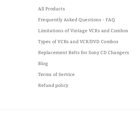
All Products
Frequently Asked Questions - FAQ
Limitations of Vintage VCRs and Combos
Types of VCRs and VCR/DVD Combos
Replacement Belts for Sony CD Changers
Blog
Terms of Service
Refund policy