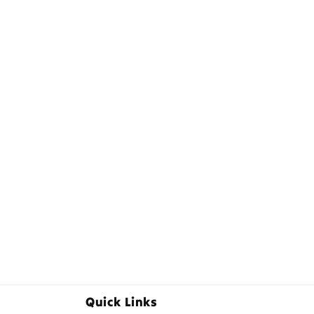
Quick Links