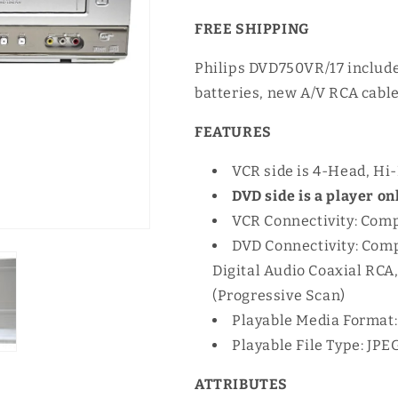
FREE SHIPPING
Philips DVD750VR/17 include
batteries, new A/V RCA cable
FEATURES
VCR side is 4-Head, Hi-
DVD side is a player onl
VCR Connectivity: Comp
DVD Connectivity: Comp
Digital Audio Coaxial RC
(Progressive Scan)
Playable Media Format
Playable File Type: JPE
ATTRIBUTES