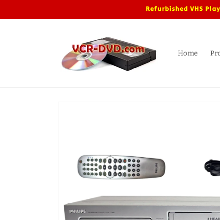
Skip to
Refurbished VHS Play
content
Home
Pr
Skip to
product
information