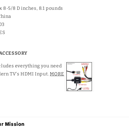
 x 8-5/8 D inches, 8.1 pounds
China
03
YES
ACCESSORY
c
ludes everything you need
dern TV's HDMI Input.
MORE
r Mission