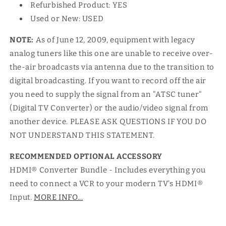
Refurbished Product: YES
Used or New: USED
NOTE:
As of June 12, 2009, equipment with legacy
analog tuners like this one are unable to receive over-
the-air broadcasts via antenna due to the transition to
digital broadcasting. If you want to record off the air
you need to supply the signal from an "ATSC tuner"
(Digital TV Converter) or the audio/video signal from
another device. PLEASE ASK QUESTIONS IF YOU DO
NOT UNDERSTAND THIS STATEMENT.
RECOMMENDED OPTIONAL ACCESSORY
HDMI® Converter Bundle - Includes everything you
need to connect a VCR to your modern TV's HDMI®
Input.
MORE INFO...