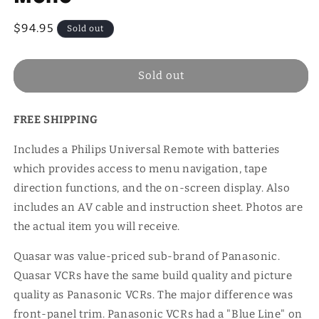
Regular
$94.95
Sold out
price
Sold out
FREE SHIPPING
Includes a Philips Universal Remote with batteries
which provides access to menu navigation, tape
direction functions, and the on-screen display. Also
includes an AV cable and instruction sheet. Photos are
the actual item you will receive.
Quasar was value-priced sub-brand of Panasonic.
Quasar VCRs have the same build quality and picture
quality as Panasonic VCRs. The major difference was
front-panel trim. Panasonic VCRs had a "Blue Line" on