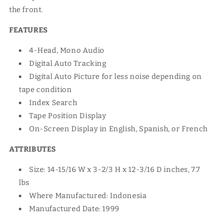
the front.
FEATURES
4-Head, Mono Audio
Digital Auto Tracking
Digital Auto Picture for less noise depending on
tape condition
Index Search
Tape Position Display
On-Screen Display in English, Spanish, or French
ATTRIBUTES
Size: 14-15/16 W x 3-2/3 H x 12-3/16 D inches, 7.7
lbs
Where Manufactured: Indonesia
Manufactured Date: 1999