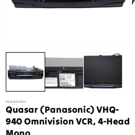
O
m
2
in
m
Open
media
1
in
modal
PANASONIC
Quasar (Panasonic) VHQ-
940 Omnivision VCR, 4-Head
Mono