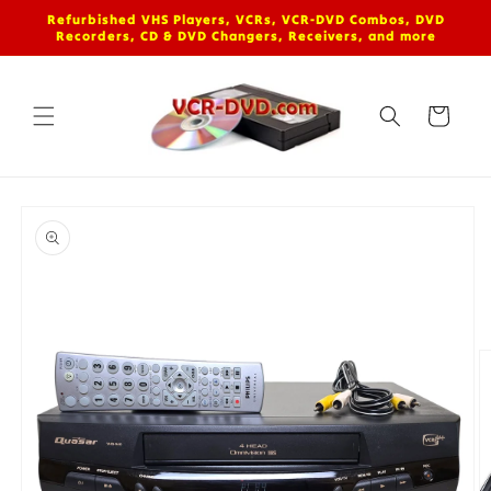
Skip to
Refurbished VHS Players, VCRs, VCR-DVD Combos, DVD
content
Recorders, CD & DVD Changers, Receivers, and more
Cart
Skip to
product
information