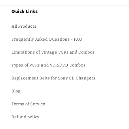
Quick Links
All Products
Frequently Asked Questions - FAQ
Limitations of Vintage VCRs and Combos
Types of VCRs and VCR/DVD Combos
Replacement Belts for Sony CD Changers
Blog
Terms of Service
Refund policy