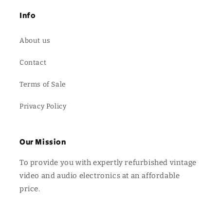
Info
About us
Contact
Terms of Sale
Privacy Policy
Our Mission
To provide you with expertly refurbished vintage
video and audio electronics at an affordable
price.