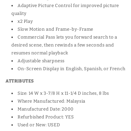
Adaptive Picture Control for improved picture
quality
x2 Play
Slow Motion and Frame-by-Frame
Commercial Pass lets you forward search to a
desired scene, then rewinds a few seconds and
resumes normal playback
Adjustable sharpness
On-Screen Display in English, Spanish, or French
ATTRIBUTES
Size: 14 W x 3-7/8 H x 11-1/4 D inches, 8 lbs
Where Manufactured: Malaysia
Manufactured Date: 2000
Refurbished Product: YES
Used or New: USED