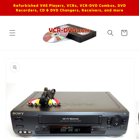
Skip to
Refurbished VHS Players, VCRs, VCR-DVD Combos, DVD
content
Recorders, CD & DVD Changers, Receivers, and more
Cart
Skip to
product
information