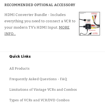
RECOMMENDED OPTIONAL ACCESSORY
HDMI Converter Bundle - Includes
everything you need to connect a VCR to
your modern TV's HDMI Input.
MORE
INFO...
Quick Links
All Products
Frequently Asked Questions - FAQ
Limitations of Vintage VCRs and Combos
Types of VCRs and VCR/DVD Combos