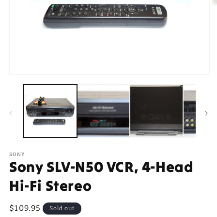
O
m
2
in
m
Open
media
1
in
modal
SONY
Sony SLV-N50 VCR, 4-Head
Hi-Fi Stereo
Regular
$109.95
Sold out