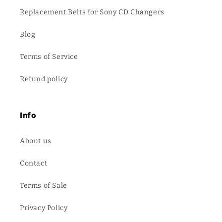
Replacement Belts for Sony CD Changers
Blog
Terms of Service
Refund policy
Info
About us
Contact
Terms of Sale
Privacy Policy