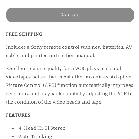
price
Sold out
FREE SHIPPING
Includes a Sony remote control with new batteries, AV
cable, and printed instruction manual.
Excellent picture quality for a VCR, plays marginal
videotapes better than most other machines. Adaptive
Picture Control (APC) function automatically improves
recording and playback quality by adjusting the VCR to
the condition of the video heads and tape.
FEATURES
4-Head Hi-Fi Stereo
Auto Tracking