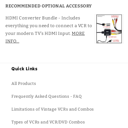
RECOMMENDED OPTIONAL ACCESSORY
HDMI Converter Bundle - Includes
everything you need to connect a VCR to
your modern TV's HDMI Input.
MORE
INFO...
Quick Links
All Products
Frequently Asked Questions - FAQ
Limitations of Vintage VCRs and Combos
Types of VCRs and VCR/DVD Combos