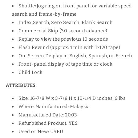
Shuttle/Jog ring on front panel for variable speed
search and frame-by-frame
Index Search, Zero Search, Blank Search
Commercial Skip (30 second advance)
Replay to view the previous 10 seconds
Flash Rewind (approx. 1 min with T-120 tape)
On-Screen Display in English, Spanish, or French
Front-panel display of tape time or clock
Child Lock
ATTRIBUTES
Size: 16-7/8 W x 3-7/8 H x 10-1/4 D inches, 6 lbs
Where Manufactured: Malaysia
Manufactured Date: 2003
Refurbished Product: YES
Used or New: USED