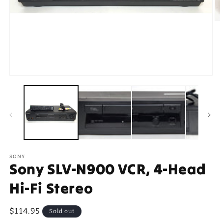
O
m
2
in
m
Open
media
1
in
modal
SONY
Sony SLV-N900 VCR, 4-Head
Hi-Fi Stereo
Regular
$114.95
Sold out