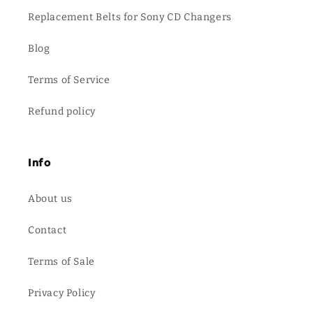
Replacement Belts for Sony CD Changers
Blog
Terms of Service
Refund policy
Info
About us
Contact
Terms of Sale
Privacy Policy