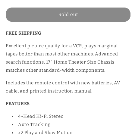
price
Sold out
FREE SHIPPING
Excellent picture quality for a VCR, plays marginal
tapes better than most other machines. Advanced
search functions. 17" Home Theater Size Chassis
matches other standard-width components.
Includes the remote control with new batteries, AV
cable, and printed instruction manual.
FEATURES
4-Head Hi-Fi Stereo
Auto Tracking
x2 Play and Slow Motion