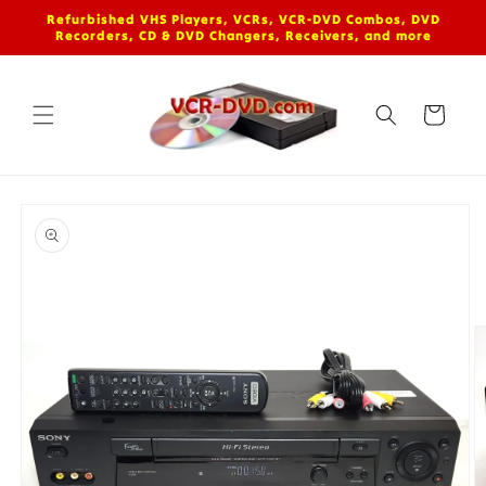
Skip to
Refurbished VHS Players, VCRs, VCR-DVD Combos, DVD
content
Recorders, CD & DVD Changers, Receivers, and more
Cart
Skip to
product
information