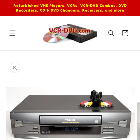
Skip to
Refurbished VHS Players, VCRs, VCR-DVD Combos, DVD
content
Recorders, CD & DVD Changers, Receivers, and more
Cart
Skip to
product
information