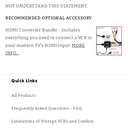
NOT UNDERSTAND THIS STATEMENT.
RECOMMENDED OPTIONAL ACCESSORY
HDMI Converter Bundle - Includes
everything you need to connect a VCR to
your modern TV's HDMI Input.
MORE
INFO...
Quick Links
All Products
Frequently Asked Questions - FAQ
Limitations of Vintage VCRs and Combos