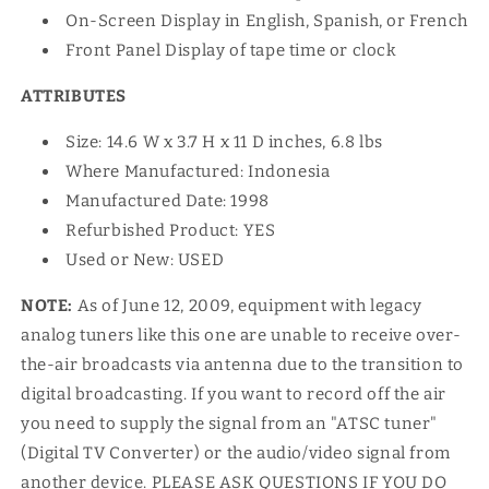
On-Screen Display in English, Spanish, or French
Front Panel Display of tape time or clock
ATTRIBUTES
Size: 14.6 W x 3.7 H x 11 D inches, 6.8 lbs
Where Manufactured: Indonesia
Manufactured Date: 1998
Refurbished Product: YES
Used or New: USED
NOTE:
As of June 12, 2009, equipment with legacy
analog tuners like this one are unable to receive over-
the-air broadcasts via antenna due to the transition to
digital broadcasting. If you want to record off the air
you need to supply the signal from an "ATSC tuner"
(Digital TV Converter) or the audio/video signal from
another device. PLEASE ASK QUESTIONS IF YOU DO