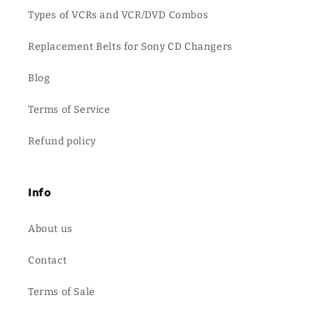
Types of VCRs and VCR/DVD Combos
Replacement Belts for Sony CD Changers
Blog
Terms of Service
Refund policy
Info
About us
Contact
Terms of Sale