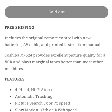
price
Sold out
FREE SHIPPING
Includes the original remote control with new
batteries, AV cable, and printed instruction manual.
Toshiba M-624 provides excellent picture quality for a
VCR and plays marginal tapes better than most other
machines.
FEATURES
4-Head, Hi-Fi Stereo
Automatic Tracking
Picture Search 5x or 7x speed
Slow Motion 1/7th or 1/15th speed