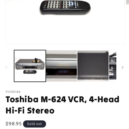
O
m
2
in
m
Open
media
1
in
modal
TOSHIBA
Toshiba M-624 VCR, 4-Head
Hi-Fi Stereo
Regular
$98.95
Sold out