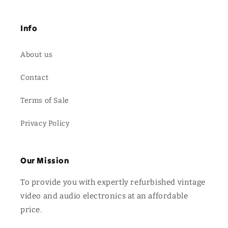
Info
About us
Contact
Terms of Sale
Privacy Policy
Our Mission
To provide you with expertly refurbished vintage
video and audio electronics at an affordable
price.