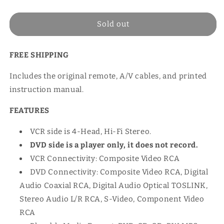
price
Sold out
FREE SHIPPING
Includes the original remote, A/V cables, and printed
instruction manual.
FEATURES
VCR side is 4-Head, Hi-Fi Stereo.
DVD side is a player only, it does not record.
VCR Connectivity: Composite Video RCA
DVD Connectivity: Composite Video RCA, Digital
Audio Coaxial RCA, Digital Audio Optical TOSLINK,
Stereo Audio L/R RCA, S-Video, Component Video
RCA