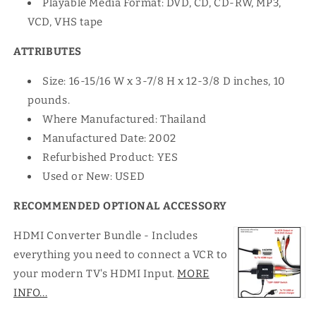
Playable Media Format: DVD, CD, CD-RW, MP3,
VCD, VHS tape
ATTRIBUTES
Size: 16-15/16 W x 3-7/8 H x 12-3/8 D inches, 10
pounds.
Where Manufactured: Thailand
Manufactured Date: 2002
Refurbished Product: YES
Used or New: USED
RECOMMENDED OPTIONAL ACCESSORY
HDMI Converter Bundle - Includes
everything you need to connect a VCR to
your modern TV's HDMI Input.
MORE
INFO...