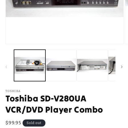
Open
O
media
m
1
2
in
in
modal
m
TOSHIBA
Toshiba SD-V280UA
VCR/DVD Player Combo
Regular
$99.95
Sold out