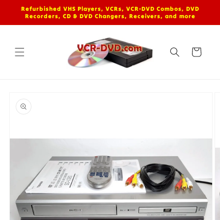
Skip to
Refurbished VHS Players, VCRs, VCR-DVD Combos, DVD
content
Recorders, CD & DVD Changers, Receivers, and more
Cart
Skip to
product
information