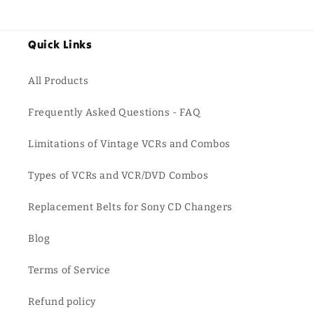
Quick Links
All Products
Frequently Asked Questions - FAQ
Limitations of Vintage VCRs and Combos
Types of VCRs and VCR/DVD Combos
Replacement Belts for Sony CD Changers
Blog
Terms of Service
Refund policy