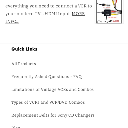
everything you need to connect a VCR to
your modern TV's HDMI Input.
MORE
INFO...
Quick Links
All Products
Frequently Asked Questions - FAQ
Limitations of Vintage VCRs and Combos
Types of VCRs and VCR/DVD Combos
Replacement Belts for Sony CD Changers