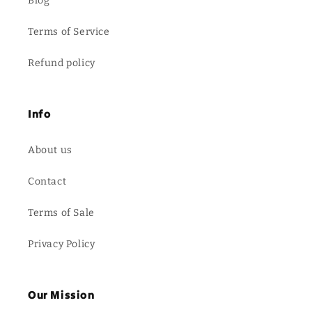
Blog
Terms of Service
Refund policy
Info
About us
Contact
Terms of Sale
Privacy Policy
Our Mission