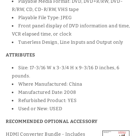
Playable Media Format: DVD, DVD+R/RW, DVD-
R/RW, CD, CD-R/RW, VHS tape
Playable File Type: JPEG
Front panel display of DVD information and time,
VCR elapsed time, or clock
Tunerless Design, Line Inputs and Output only
ATTRIBUTES
Size: 17-3/16 W x 3-3/4 H x 9-3/16 D inches, 6
pounds.
Where Manufactured: China
Manufactured Date: 2008
Refurbished Product: YES
Used or New: USED
RECOMMENDED OPTIONAL ACCESSORY
HDMI Converter Bundle - Includes