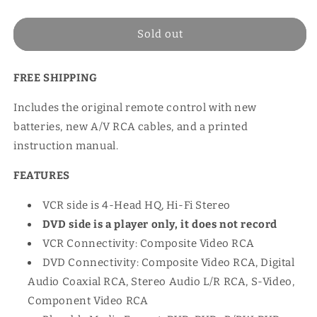
price
Sold out
FREE SHIPPING
Includes the original remote control with new
batteries, new A/V RCA cables, and a printed
instruction manual.
FEATURES
VCR side is 4-Head HQ, Hi-Fi Stereo
DVD side is a player only, it does not record
VCR Connectivity: Composite Video RCA
DVD Connectivity: Composite Video RCA, Digital
Audio Coaxial RCA, Stereo Audio L/R RCA, S-Video,
Component Video RCA