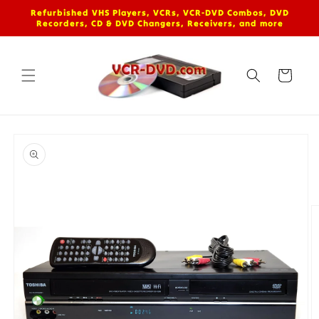
Skip to
Refurbished VHS Players, VCRs, VCR-DVD Combos, DVD
content
Recorders, CD & DVD Changers, Receivers, and more
Cart
Skip to
product
information