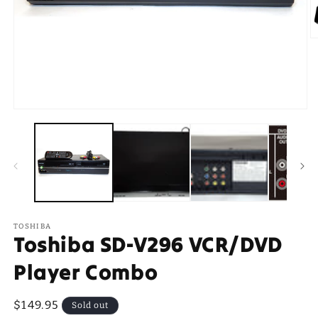
O
m
2
in
m
Open
media
1
in
modal
TOSHIBA
Toshiba SD-V296 VCR/DVD
Player Combo
Regular
$149.95
Sold out