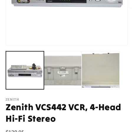
O
m
2
in
m
Open
media
1
in
modal
ZENITH
Zenith VCS442 VCR, 4-Head
Hi-Fi Stereo