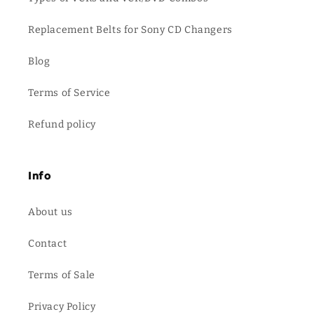
Replacement Belts for Sony CD Changers
Blog
Terms of Service
Refund policy
Info
About us
Contact
Terms of Sale
Privacy Policy