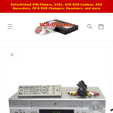
Skip to
Refurbished VHS Players, VCRs, VCR-DVD Combos, DVD
content
Recorders, CD & DVD Changers, Receivers, and more
Cart
Skip to
product
information