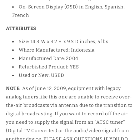
On-Screen Display (OSD) in English, Spanish,
French
ATTRIBUTES
Size: 14.3 W x 3.2 H x 9.3 D inches, 5 lbs
Where Manufactured: Indonesia
Manufactured Date: 2004
Refurbished Product: YES
Used or New: USED
NOTE:
As of June 12, 2009, equipment with legacy
analog tuners like this one are unable to receive over-
the-air broadcasts via antenna due to the transition to
digital broadcasting. If you want to record off the air
you need to supply the signal from an "ATSC tuner"
(Digital TV Converter) or the audio/video signal from
another device. PLEASE ASK QUESTIONS IF YOU DO