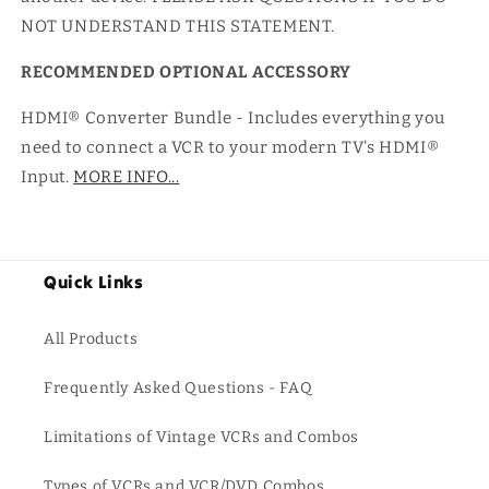
NOT UNDERSTAND THIS STATEMENT.
RECOMMENDED OPTIONAL ACCESSORY
HDMI® Converter Bundle - Includes everything you
need to connect a VCR to your modern TV's HDMI®
Input.
MORE INFO...
Quick Links
All Products
Frequently Asked Questions - FAQ
Limitations of Vintage VCRs and Combos
Types of VCRs and VCR/DVD Combos