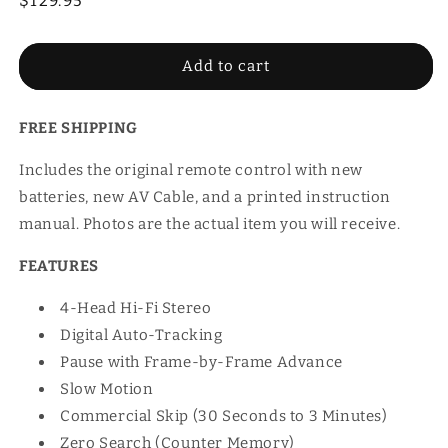
Regular
$129.95
price
Add to cart
FREE SHIPPING
Includes the original remote control with new
batteries, new AV Cable, and a printed instruction
manual. Photos are the actual item you will receive.
FEATURES
4-Head Hi-Fi Stereo
Digital Auto-Tracking
Pause with Frame-by-Frame Advance
Slow Motion
Commercial Skip (30 Seconds to 3 Minutes)
Zero Search (Counter Memory)